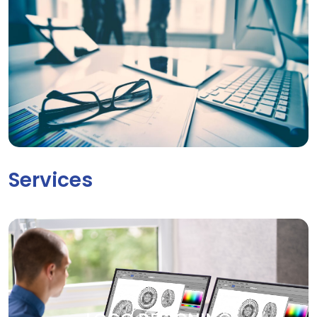
Services
LOGO DESIGNING
Your brand deserves to be seen. Our creative graphic