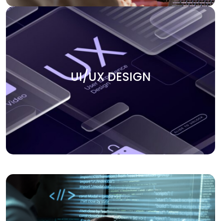
UI/UX DESIGN
Create smooth user experiences with our UI/UX design
UI/UX DESIGN
services. We focus on building intuitive, engaging, and
visually appealing interfaces that keep users coming
back. Our team ensures that every design element aligns
with your business goals and enhances the overall user
journey.
APPLICATION DEVELOPMENT