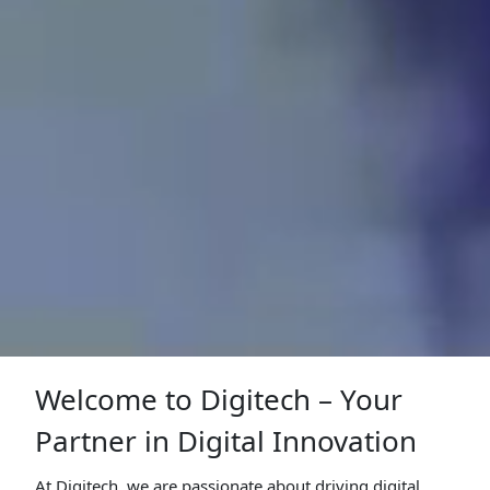
Welcome to Digitech – Your
Partner in Digital Innovation
At Digitech, we are passionate about driving digital