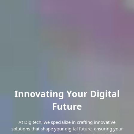
Innovating Your Digital
Future
At Digitech, we specialize in crafting innovative
solutions that shape your digital future, ensuring your