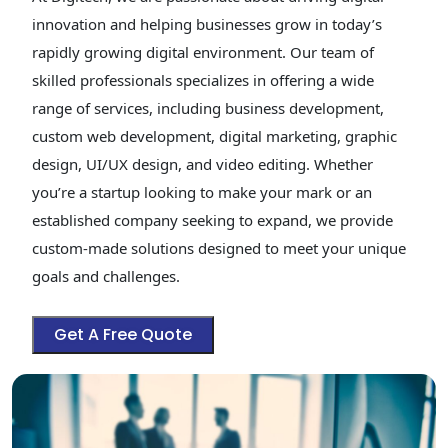
innovation and helping businesses grow in today’s
rapidly growing digital environment. Our team of
skilled professionals specializes in offering a wide
range of services, including business development,
custom web development, digital marketing, graphic
design, UI/UX design, and video editing. Whether
you’re a startup looking to make your mark or an
established company seeking to expand, we provide
custom-made solutions designed to meet your unique
goals and challenges.
Get A Free Quote