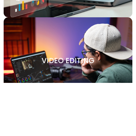
VIDEO EDITING
Bring your stories to life with our professional video
editing services. Whether it's promotional content,
VIDEO EDITING
corporate videos, or social media clips, we create
engaging, high-quality videos that leave a lasting
impression. Our team works closely with you to capture
your brand’s essence and deliver polished, visually
stunning content.
Why Choose Us?