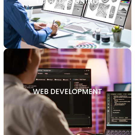
LOGO DESIGNING
design services are customized to make your brand
visually attractive. We design logos, brochures, banners,
and other marketing materials that communicate your
brand’s message clearly and effectively.
WEB DEVELOPMENT
Your website is the heart of your digital presence. At
Digitech, we specialize in crafting custom websites that
WEB DEVELOPMENT
are not only visually stunning but also functional and
optimized for performance. Whether you need an e-
commerce platform, a portfolio site, or an enterprise-
level solution, we deliver secure and user-friendly web
solutions designed to your vision.