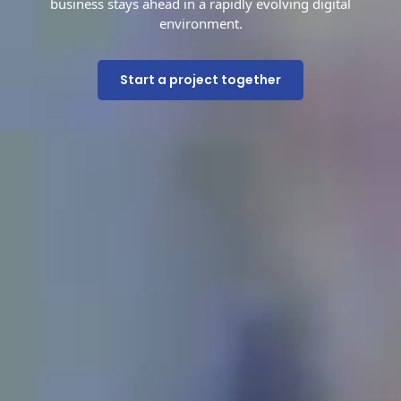
business stays ahead in a rapidly evolving digital
environment.
Start a project together